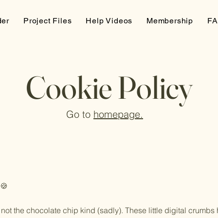
der
Project Files
Help Videos
Membership
F
Cookie Policy
Go to
homepage.
 🍪
ot the chocolate chip kind (sadly). These little digital crumbs