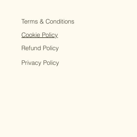
Terms & Conditions
Cookie Policy
Refund Policy
Privacy Policy