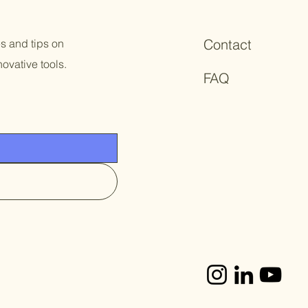
Contact
es and tips on
ovative tools.
FAQ