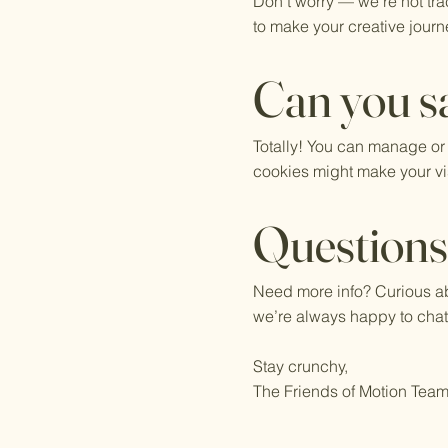
Don’t worry — we’re not tra
to make your creative journe
Can you sa
Totally! You can manage or
cookies might make your visi
Question
Need more info? Curious ab
we’re always happy to chat
Stay crunchy,
The Friends of Motion Tea