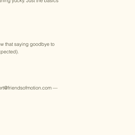
thing yucky. Just the basics
ow that saying goodbye to
xpected).
rt@friendsofmotion.com
—