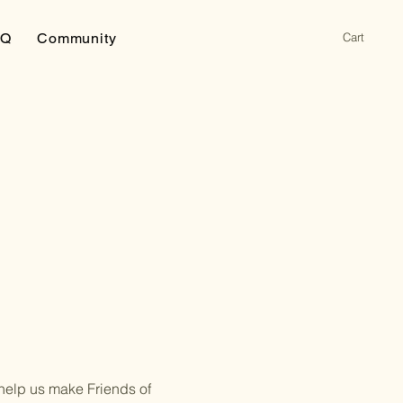
Cart
AQ
Community
 help us make Friends of