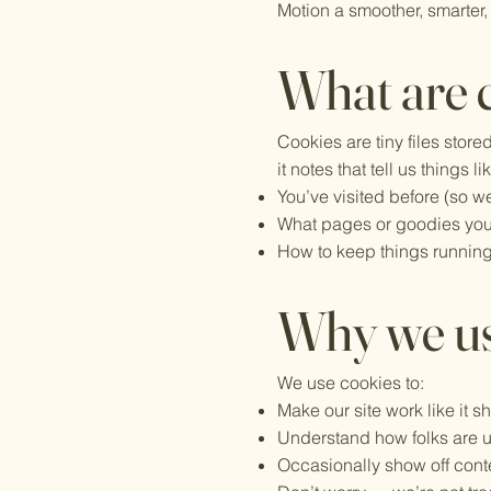
Motion a smoother, smarter,
What are 
Cookies are tiny files stor
it notes that tell us things li
You’ve visited before (so we
What pages or goodies you
How to keep things running
Why we u
We use cookies to:
Make our site work like it s
Understand how folks are us
Occasionally show off conten