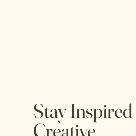
Stay Inspired
Creative