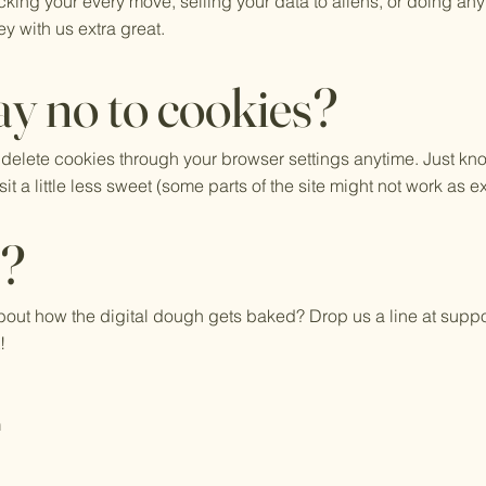
cking your every move, selling your data to aliens, or doing any
y with us extra great.
y no to cookies?
 delete cookies through your browser settings anytime. Just kn
t a little less sweet (some parts of the site might not work as e
s?
out how the digital dough gets baked? Drop us a line at
suppo
!
m