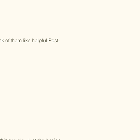
k of them like helpful Post-