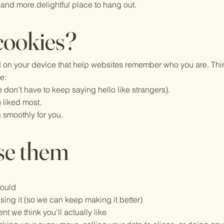
 and more delightful place to hang out.
cookies?
ed on your device that help websites remember who you are. Thin
ke:
 don’t have to keep saying hello like strangers).
 liked most.
 smoothly for you.
se them
hould
ing it (so we can keep making it better)
t we think you'll actually like