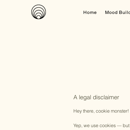
Home
Mood Buil
A legal disclaimer
Hey there, cookie monster!
Yep, we use cookies — but n