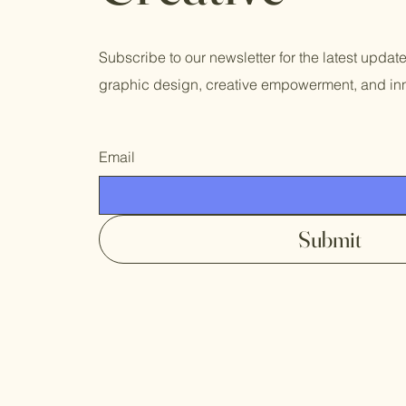
Subscribe to our newsletter for the latest updat
graphic design, creative empowerment, and inn
Email
Submit