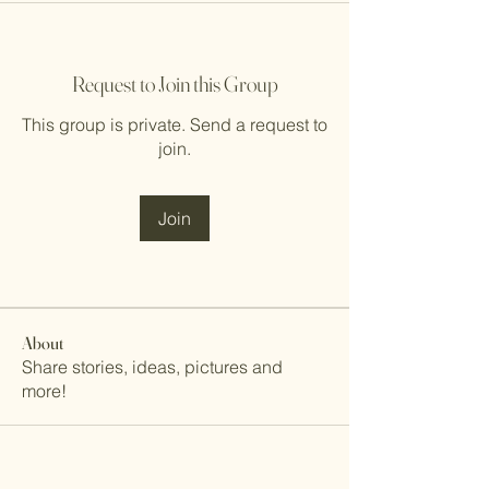
Request to Join this Group
This group is private. Send a request to
join.
Join
About
Share stories, ideas, pictures and
more!