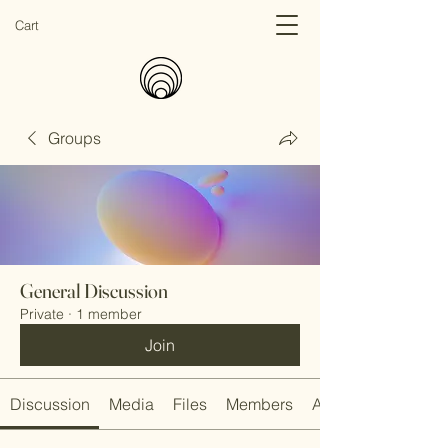
Cart
Groups
General Discussion
Private
·
1 member
Join
Discussion
Media
Files
Members
About