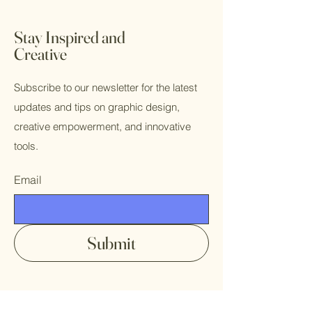
Stay Inspired and
Creative
Subscribe to our newsletter for the latest
updates and tips on graphic design,
creative empowerment, and innovative
tools.
Email
Submit
Contact