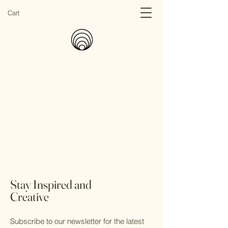
Cart
Stay Inspired and
Creative
Subscribe to our newsletter for the latest