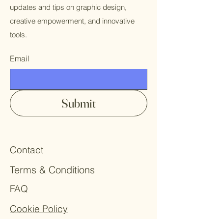
updates and tips on graphic design,
creative empowerment, and innovative
tools.
Email
Submit
Contact
Terms & Conditions
FAQ
Cookie Policy