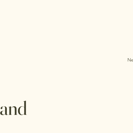
Ne
 and