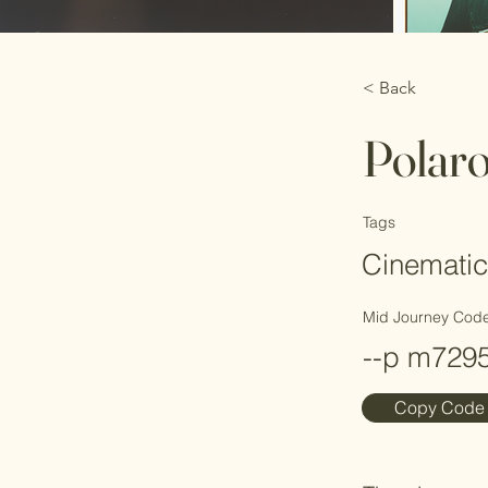
< Back
Polar
Tags
Cinematic
Mid Journey Cod
--p m729
Copy Code