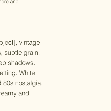
where and
bject], vintage
, subtle grain,
deep shadows.
etting. White
 80s nostalgia,
dreamy and