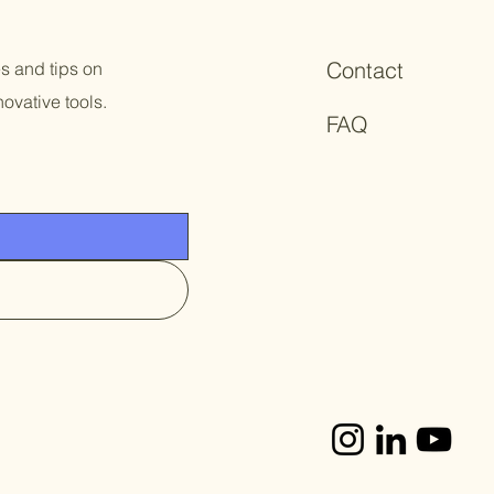
Contact
es and tips on
ovative tools.
FAQ