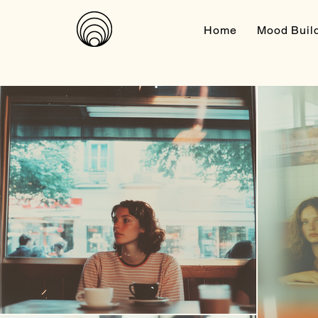
Home
Mood Buil