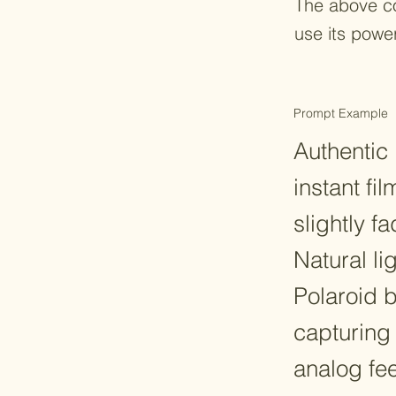
The above c
use its powe
Prompt Example
Authentic 
instant fi
slightly 
Natural li
Polaroid 
capturing
analog fee