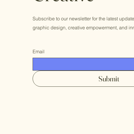
Subscribe to our newsletter for the latest updat
graphic design, creative empowerment, and inn
Email
Submit