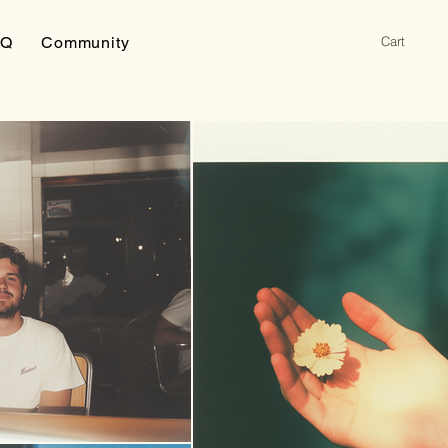
Cart
AQ
Community