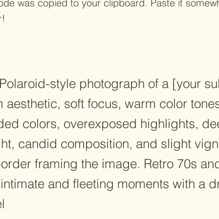
ode was copied to your clipboard. Paste it some
r!
Polaroid-style photograph of a [your su
lm aesthetic, soft focus, warm color tones
faded colors, overexposed highlights, 
ght, candid composition, and slight vign
border framing the image. Retro 70s and
 intimate and fleeting moments with a 
l