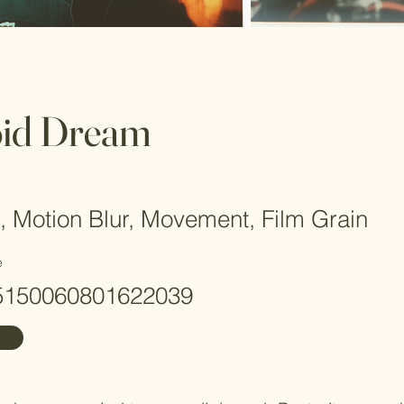
oid Dream
, Motion Blur, Movement, Film Grain
e
5150060801622039