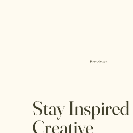
Previous
Stay Inspired
Creative