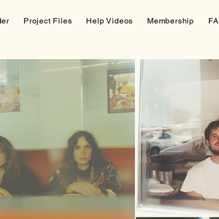
der
Project Files
Help Videos
Membership
F