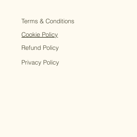
Terms & Conditions
Cookie Policy
Refund Policy
Privacy Policy